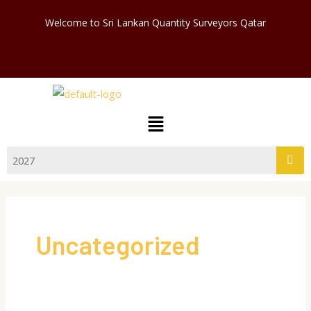
Skip
Welcome to Sri Lankan Quantity Surveyors Qatar
to
content
Menu
Uncategorized