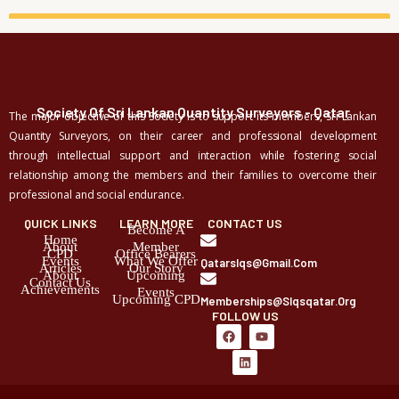
Society Of Sri Lankan Quantity Surveyors - Qatar
The major objective of this Society is to support its members, Sri Lankan
Quantity Surveyors, on their career and professional development
through intellectual support and interaction while fostering social
relationship among the members and their families to overcome their
professional and social endurance.
QUICK LINKS
LEARN MORE
CONTACT US
Become A
Home
About
Member
CPD
Office Bearers
Events
What We Offer
Qatarslqs@gmail.com
Articles
Our Story
About
Upcoming
Contact Us
Achievements
Events
Upcoming CPD
Memberships@slqsqatar.org
FOLLOW US
F
L
Y
a
i
o
c
n
u
e
k
t
b
e
u
o
d
b