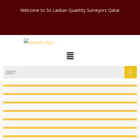
Skip
Welcome to Sri Lankan Quantity Surveyors Qatar
to
content
Menu