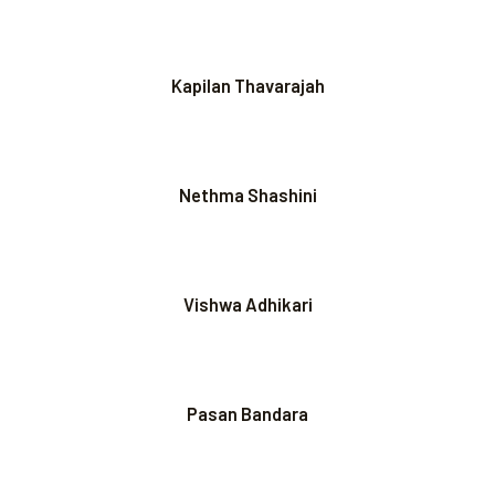
Kapilan Thavarajah
Nethma Shashini
Vishwa Adhikari
Pasan Bandara