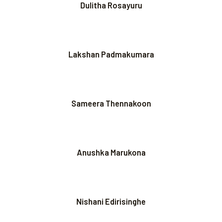
Dulitha Rosayuru
Lakshan Padmakumara
Sameera Thennakoon
Anushka Marukona
Nishani Edirisinghe