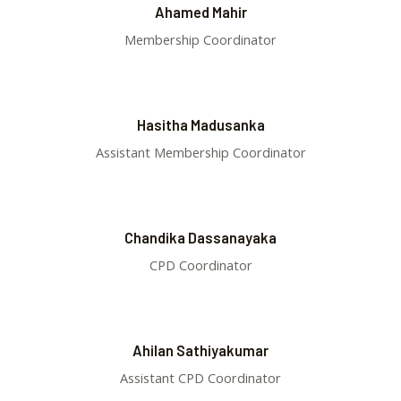
Ahamed Mahir
Membership Coordinator
Hasitha Madusanka
Assistant Membership Coordinator
Chandika Dassanayaka
CPD Coordinator
Ahilan Sathiyakumar
Assistant CPD Coordinator