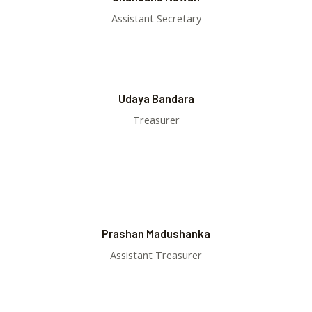
Assistant Secretary
Udaya Bandara
Treasurer
Prashan Madushanka
Assistant Treasurer