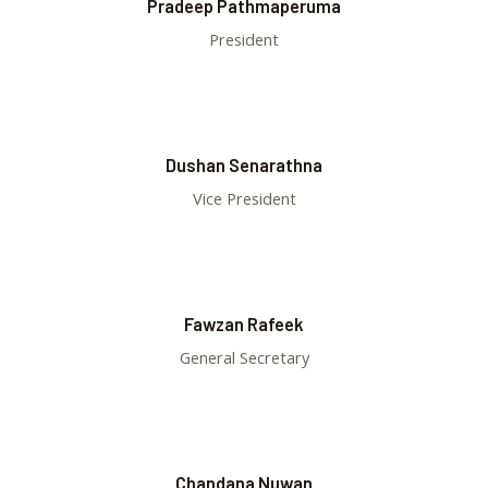
Pradeep Pathmaperuma
President
Dushan Senarathna
Vice President
Fawzan Rafeek
General Secretary
Chandana Nuwan