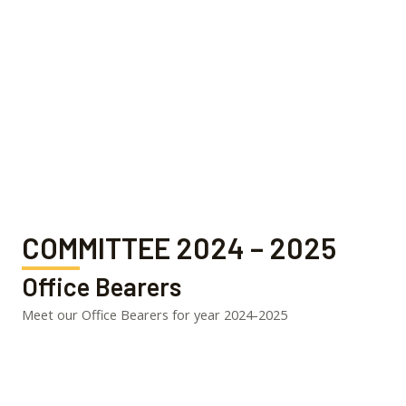
COMMITTEE 2024 – 2025
Office Bearers
Meet our Office Bearers for year 2024-2025