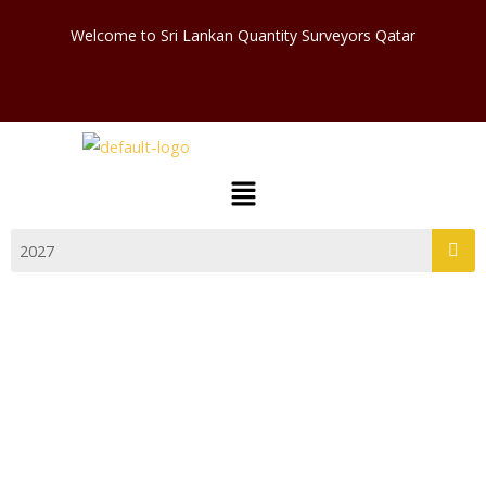
Skip
Welcome to Sri Lankan Quantity Surveyors Qatar
to
content
Menu
COMMITTEE 2024 – 2025