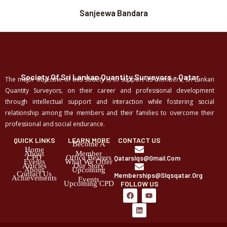
Sanjeewa Bandara
Society Of Sri Lankan Quantity Surveyors - Qatar
The major objective of this Society is to support its members, Sri Lankan
Quantity Surveyors, on their career and professional development
through intellectual support and interaction while fostering social
relationship among the members and their families to overcome their
professional and social endurance.
QUICK LINKS
LEARN MORE
CONTACT US
Become A
Home
About
Member
CPD
Office Bearers
Qatarslqs@gmail.com
Events
What We Offer
Articles
Our Story
About
Upcoming
Contact Us
Memberships@slqsqatar.org
Achievements
Events
Upcoming CPD
FOLLOW US
F
L
Y
a
i
o
c
n
u
e
k
t
b
e
u
o
d
b