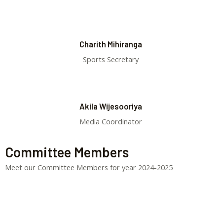
Charith Mihiranga
Sports Secretary
Akila Wijesooriya
Media Coordinator
Committee Members
Meet our Committee Members for year 2024-2025