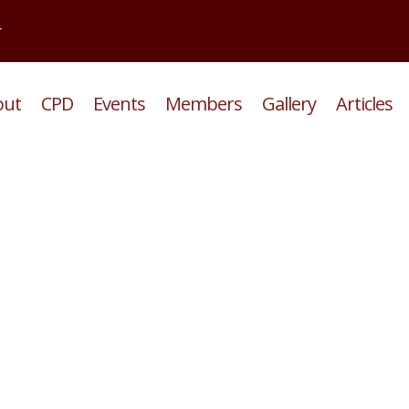
r
out
CPD
Events
Members
Gallery
Articles