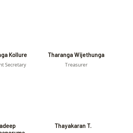
ga Kollure
Tharanga Wijethunga
nt Secretary
Treasurer
adeep
Thayakaran T.
maperuma