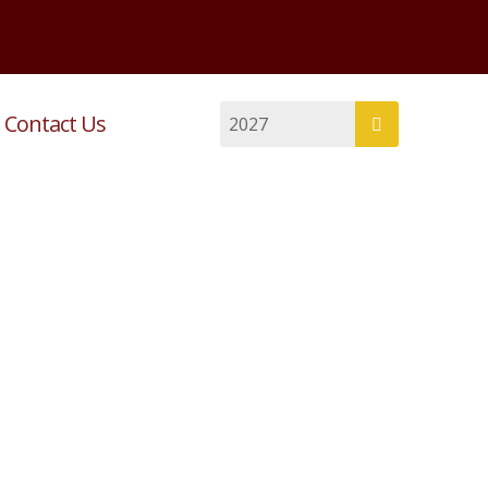
Contact Us