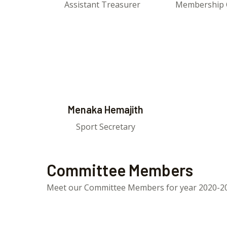
Assistant Treasurer
Membership 
Menaka Hemajith
Sport Secretary
Committee Members
Meet our Committee Members for year 2020-2