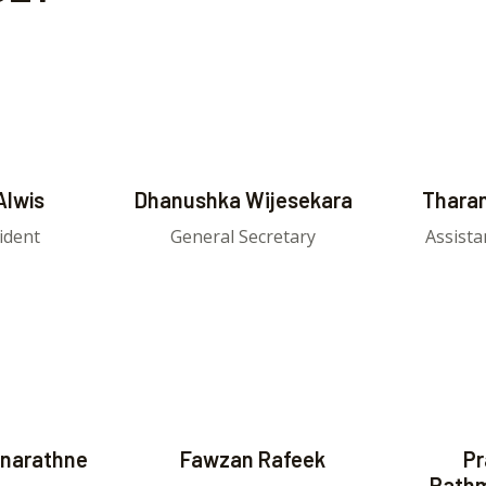
Alwis
Dhanushka Wijesekara
Tharan
ident
General Secretary
Assista
narathne
Fawzan Rafeek
Pr
Path