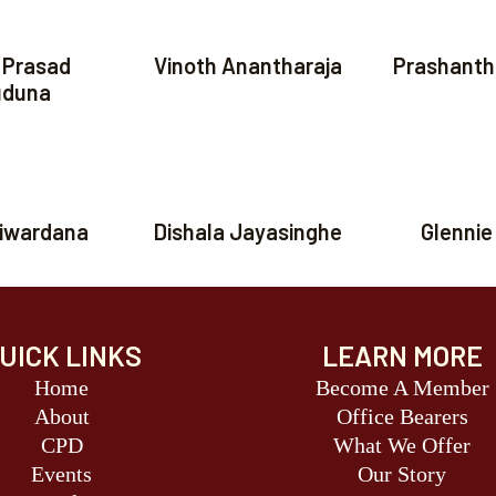
 Prasad
Vinoth Anantharaja
Prashanth
duna
riwardana
Dishala Jayasinghe
Glennie
UICK LINKS
LEARN MORE
Home
Become A Member
About
Office Bearers
CPD
What We Offer
Events
Our Story