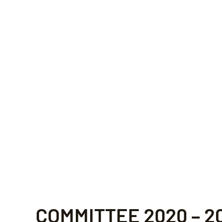
COMMITTEE 
COMMITTEE 2020 – 2