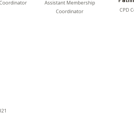
Coordinator
Assistant Membership
CPD C
Coordinator
021