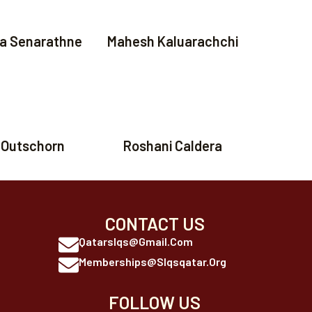
a Senarathne
Mahesh Kaluarachchi
 Outschorn
Roshani Caldera
CONTACT US
Qatarslqs@gmail.com
Memberships@slqsqatar.org
FOLLOW US