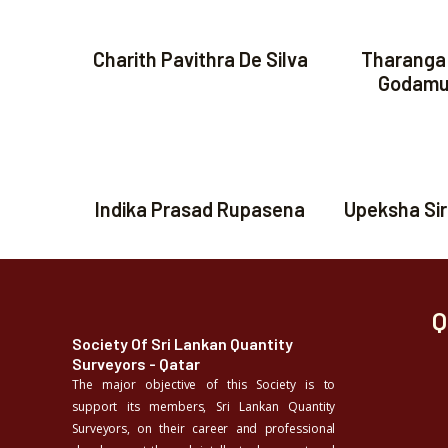
Charith Pavithra De Silva
Tharanga
Godamu
Indika Prasad Rupasena
Upeksha Si
Q
Society Of Sri Lankan Quantity
Surveyors - Qatar
The major objective of this Society is to
support its members, Sri Lankan Quantity
Surveyors, on their career and professional