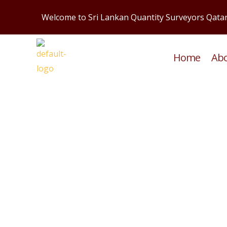
Skip
Welcome to Sri Lankan Quantity Surveyors Qata
to
content
Home
Ab