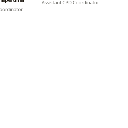
Assistant CPD Coordinator
oordinator