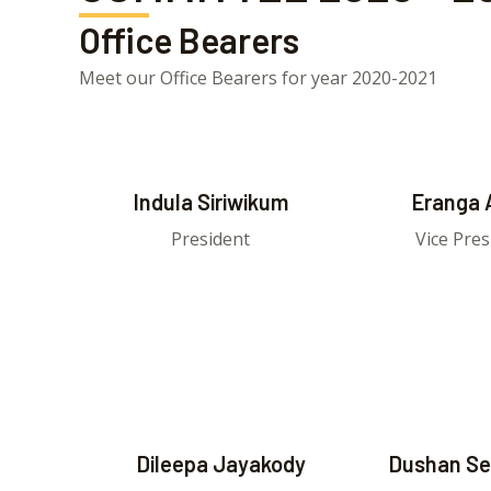
Office Bearers
Meet our Office Bearers for year 2020-2021
Indula Siriwikum
Eranga 
President
Vice Pres
Dileepa Jayakody
Dushan Se